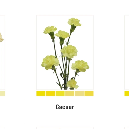
o
Caesar