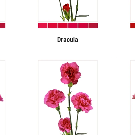
Dracula