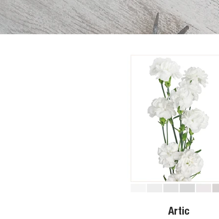
Artic