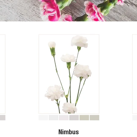
Nimbus