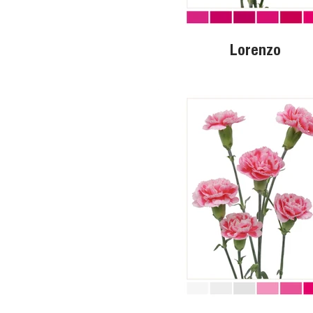
Lorenzo