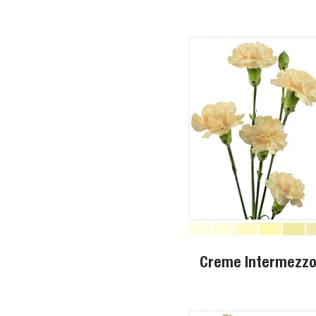
Creme Intermezz