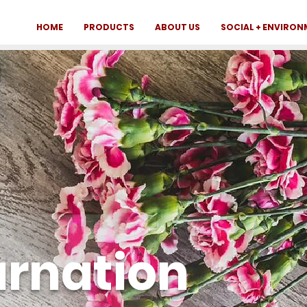
HOME
PRODUCTS
ABOUT US
SOCIAL + ENVIRO
arnation