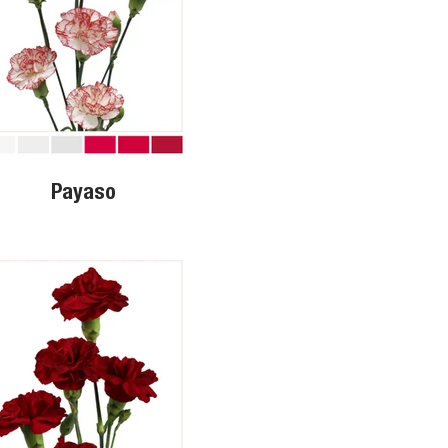
Payaso