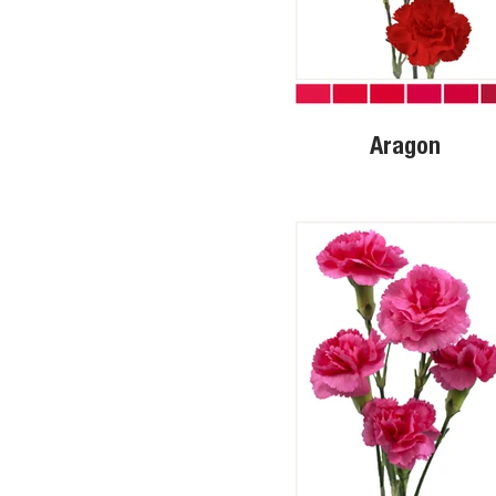
Aragon