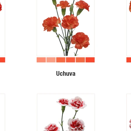
Uchuva