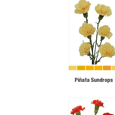
Piñata Sundrops