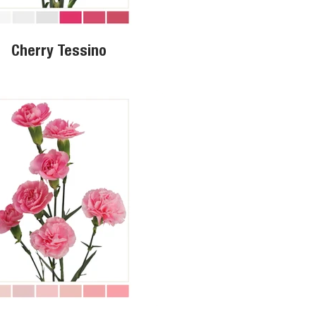
Cherry Tessino