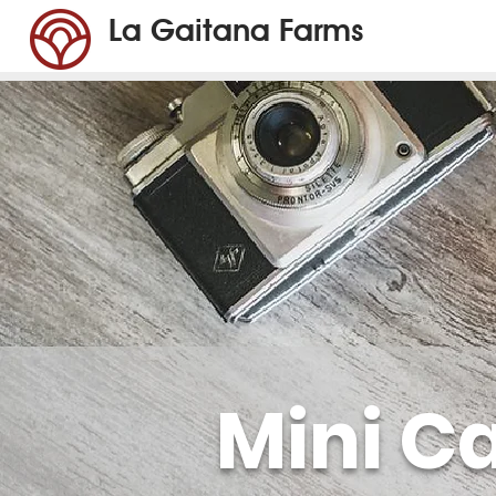
La Gaitana Farms
Mini C