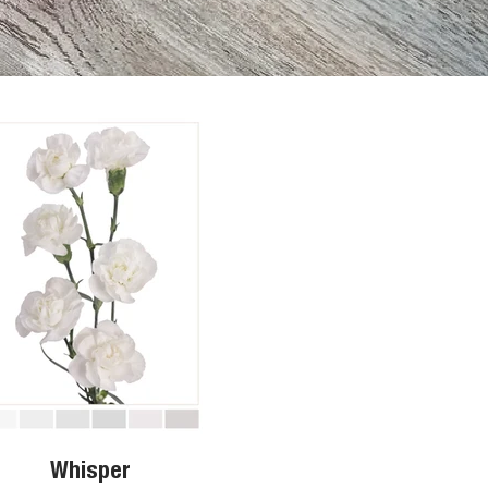
Whisper