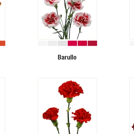
Barullo