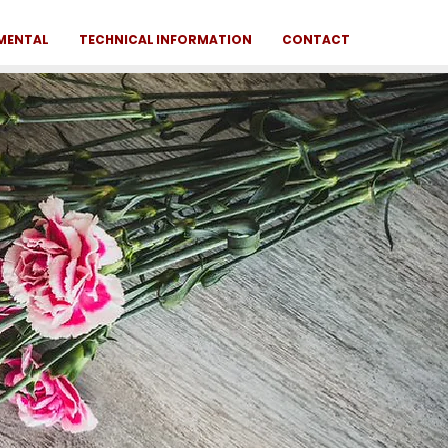
NMENTAL
TECHNICAL INFORMATION
CONTACT