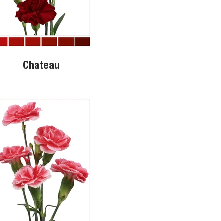
Chateau