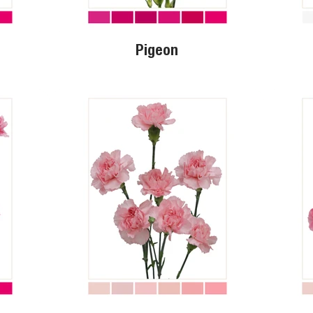
Pigeon