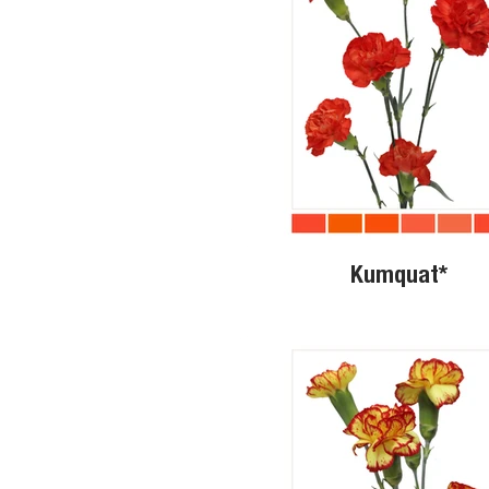
Kumquat*